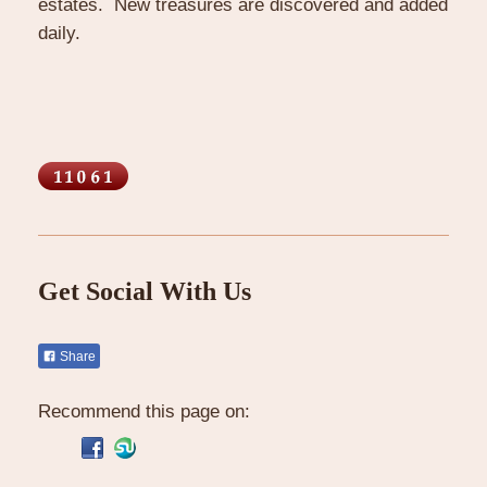
estates. New treasures are discovered and added
daily.
Get Social With Us
Share
Recommend this page on: