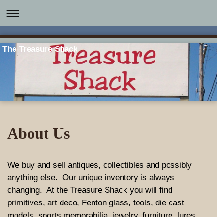
The Treasure Shack
About Us
We buy and sell antiques, collectibles and possibly
anything else. Our unique inventory is always
changing. At the Treasure Shack you will find
primitives, art deco, Fenton glass, tools, die cast
models, sports memorabilia, jewelry, furniture, lures,