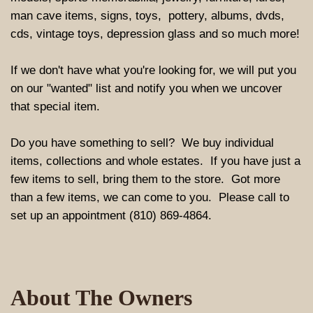
man cave items, signs, toys, pottery, albums, dvds,
cds, vintage toys, depression glass and so much more!
If we don't have what you're looking for, we will put you
on our "wanted" list and notify you when we uncover
that special item.
Do you have something to sell? We buy individual
items, collections and whole estates. If you have just a
few items to sell, bring them to the store. Got more
than a few items, we can come to you. Please call to
set up an appointment (810) 869-4864.
About The Owners