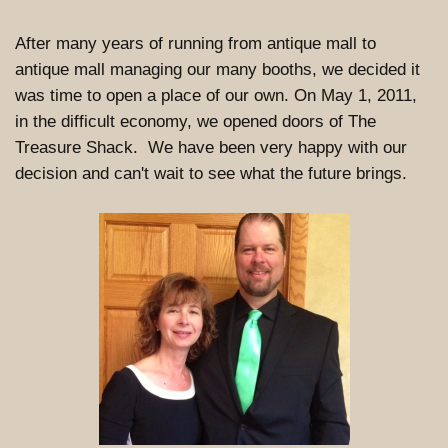
After many years of running from antique mall to
antique mall managing our many booths, we decided it
was time to open a place of our own. On May 1, 2011,
in the difficult economy, we opened doors of The
Treasure Shack. We have been very happy with our
decision and can't wait to see what the future brings.