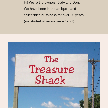
Hi! We're the owners, Judy and Don.
We have been in the antiques and
collectibles bussiness for over 20 years
(we started when we were 12 lol).