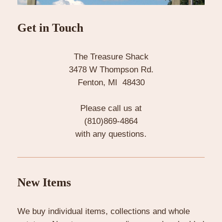
Get in Touch
The Treasure Shack
3478 W Thompson Rd.
Fenton, MI 48430
Please call us at
(810)869-4864
with any questions.
New Items
We buy individual items, collections and whole